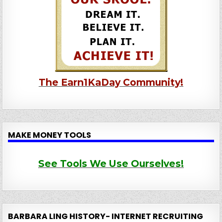
The Earn1KaDay Community!
MAKE MONEY TOOLS
See Tools We Use Ourselves!
BARBARA LING HISTORY- INTERNET RECRUITING