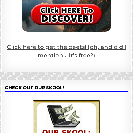
Click here to get the deets! (oh, and did I
mention... it's free?)
CHECK OUT OUR SKOOL!