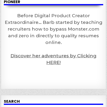
PIONEER
Before Digital Product Creator
Extraordinaire… Barb started by teaching
recruiters how to bypass Monster.com
and zero in directly to quality resumes
online.
Discover her adventures by Clicking
HERE!
SEARCH