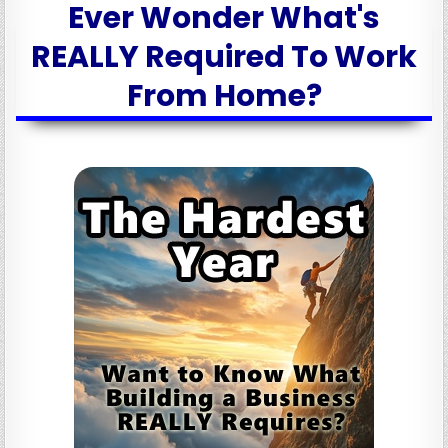
Ever Wonder What's
REALLY Required To Work
From Home?