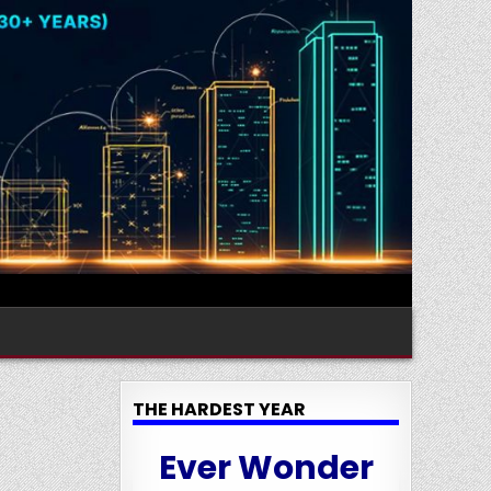
THE HARDEST YEAR
Ever Wonder