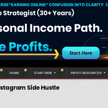
HOME
START HERE
PROFIT RESOURCES!
nstagram Side Hustle