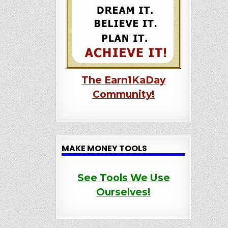
The Earn1KaDay
Community!
MAKE MONEY TOOLS
See Tools We Use
Ourselves!