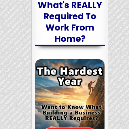
What's REALLY
Required To
Work From
Home?