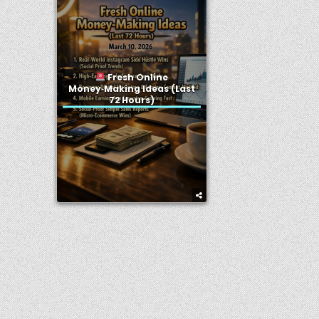
Fresh Online
Money‑Making Ideas (Last
72 Hours)