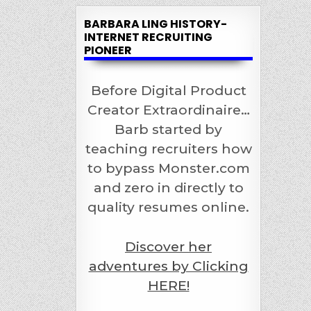
BARBARA LING HISTORY-
INTERNET RECRUITING
PIONEER
Before Digital Product
Creator Extraordinaire…
Barb started by
teaching recruiters how
to bypass Monster.com
and zero in directly to
quality resumes online.
Discover her
adventures by Clicking
HERE!