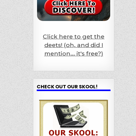
Click here to get the
deets! (oh, and did I
mention... it's free?)
CHECK OUT OUR SKOOL!