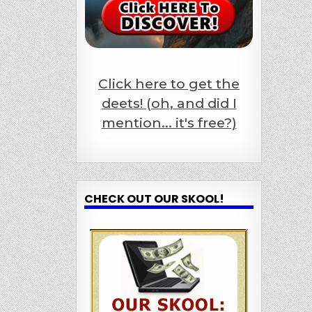
Click here to get the
deets! (oh, and did I
mention... it's free?)
CHECK OUT OUR SKOOL!