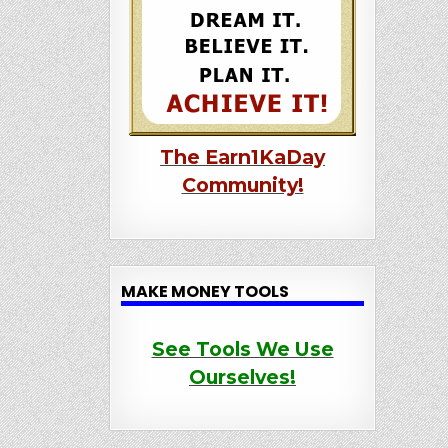
The Earn1KaDay
Community!
MAKE MONEY TOOLS
See Tools We Use
Ourselves!