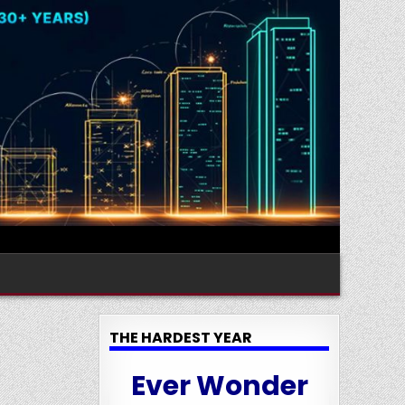
THE HARDEST YEAR
Ever Wonder