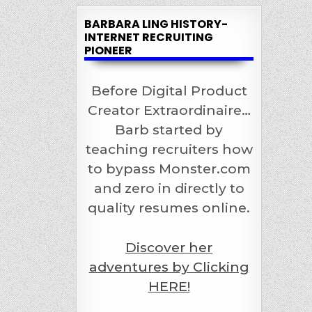
BARBARA LING HISTORY-
INTERNET RECRUITING
PIONEER
Before Digital Product
Creator Extraordinaire…
Barb started by
teaching recruiters how
to bypass Monster.com
and zero in directly to
quality resumes online.
Discover her
adventures by Clicking
HERE!