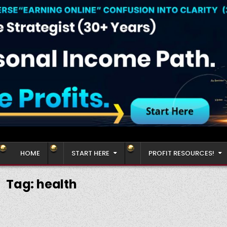
HOME
START HERE
PROFIT RESOURCES!
Tag:
health