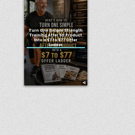
Turn One Simple Strength
Training After 50 Product
Into a $7 to $77 Offer
Ladder