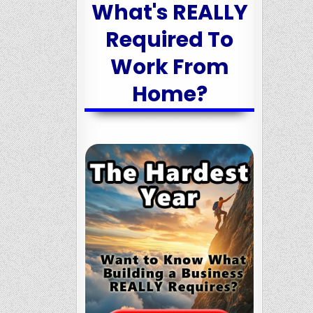
What's REALLY
Required To
Work From
Home?