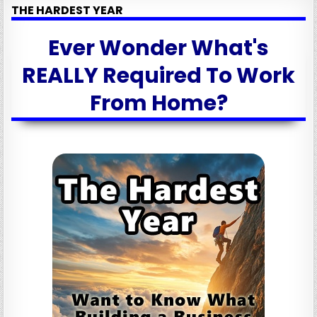
THE HARDEST YEAR
Ever Wonder What's
REALLY Required To Work
From Home?