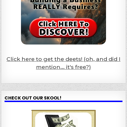
Click here to get the deets! (oh, and did I
mention... it's free?)
CHECK OUT OUR SKOOL!