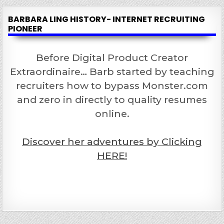
BARBARA LING HISTORY- INTERNET RECRUITING
PIONEER
Before Digital Product Creator
Extraordinaire… Barb started by teaching
recruiters how to bypass Monster.com
and zero in directly to quality resumes
online.
Discover her adventures by Clicking
HERE!