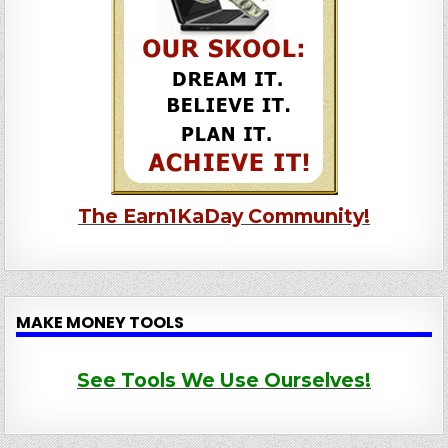
The Earn1KaDay Community!
MAKE MONEY TOOLS
See Tools We Use Ourselves!