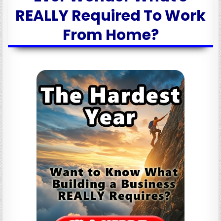
REALLY Required To Work
From Home?