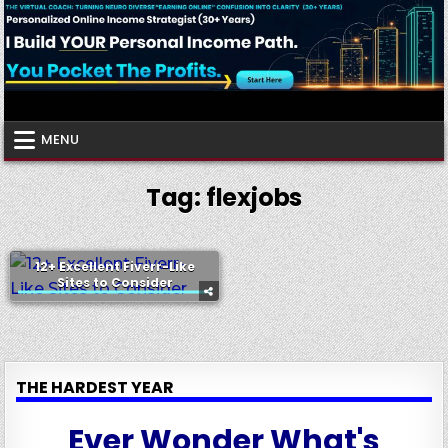
Skip
to
content
Virtual Coach
Your Friendly Neighborhood Authority Community
MENU
Tag:
flexjobs
12+ Excellent Fiverr-Like
Sites to Consider
THE HARDEST YEAR
Ever Wonder What's