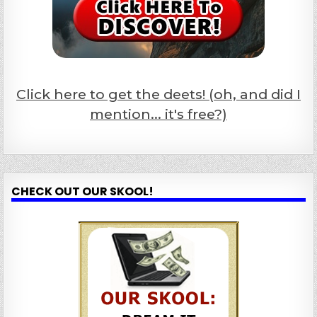
Click here to get the deets! (oh, and did I
mention... it's free?)
CHECK OUT OUR SKOOL!