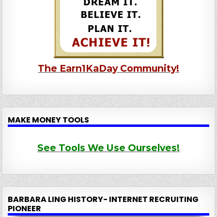
The Earn1KaDay Community!
MAKE MONEY TOOLS
See Tools We Use Ourselves!
BARBARA LING HISTORY- INTERNET RECRUITING
PIONEER