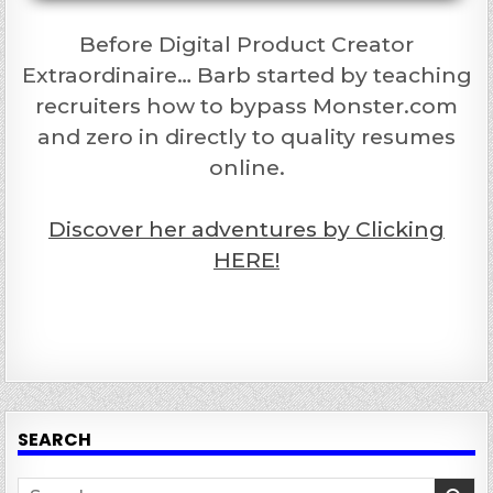
Before Digital Product Creator
Extraordinaire… Barb started by teaching
recruiters how to bypass Monster.com
and zero in directly to quality resumes
online.
Discover her adventures by Clicking
HERE!
SEARCH
Search