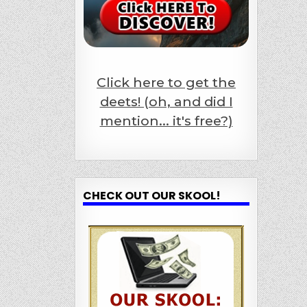
Click here to get the
deets! (oh, and did I
mention... it's free?)
CHECK OUT OUR SKOOL!