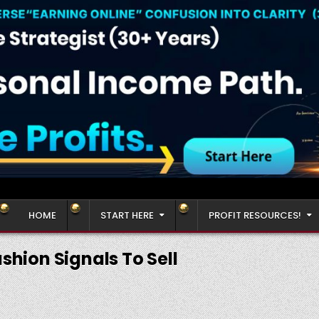
HOME
START HERE
PROFIT RESOURCES!
shion Signals To Sell