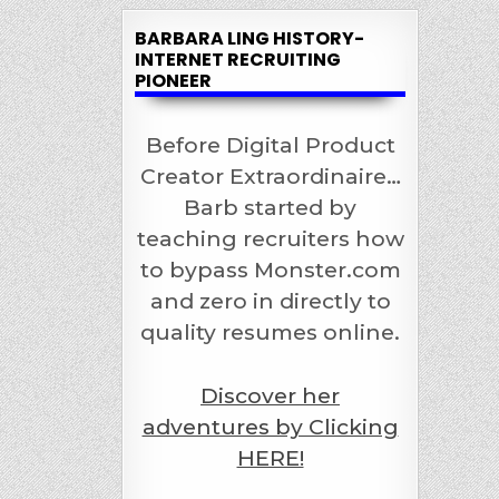
BARBARA LING HISTORY-
INTERNET RECRUITING
PIONEER
Before Digital Product
Creator Extraordinaire…
Barb started by
teaching recruiters how
to bypass Monster.com
and zero in directly to
quality resumes online.
Discover her
adventures by Clicking
HERE!