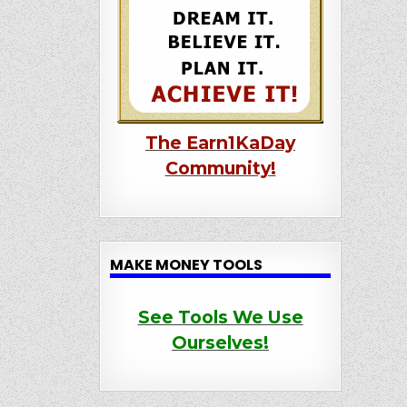
The Earn1KaDay
Community!
MAKE MONEY TOOLS
See Tools We Use
Ourselves!