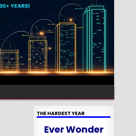
THE HARDEST YEAR
Ever Wonder