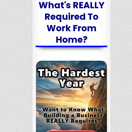
What's REALLY
Required To
Work From
Home?