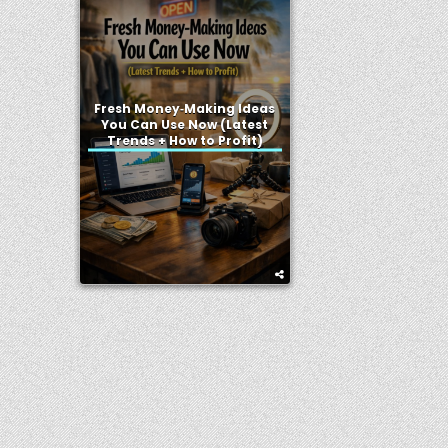
Fresh Money‑Making Ideas
You Can Use Now (Latest
Trends + How to Profit)