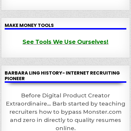
MAKE MONEY TOOLS
See Tools We Use Ourselves!
BARBARA LING HISTORY- INTERNET RECRUITING
PIONEER
Before Digital Product Creator
Extraordinaire… Barb started by teaching
recruiters how to bypass Monster.com
and zero in directly to quality resumes
online.