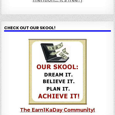
CHECK OUT OUR SKOOL!
The Earn1KaDay Community!