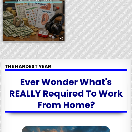
THE HARDEST YEAR
Ever Wonder What's
REALLY Required To Work
From Home?