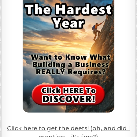
Click here to get the deets! (oh, and did I
mention... it's free?)