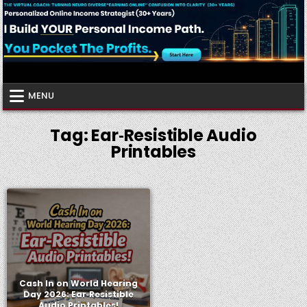
Skip
to
content
Virtual Coach
Your Friendly Neighborhood Authority Community
MENU
Tag:
Ear‑Resistible Audio
Printables
Cash In on World Hearing
Day 2026: Ear‑Resistible
Audio Printables!