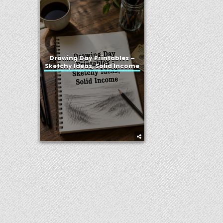
Drawing Day Printables –
Sketchy Ideas, Solid Income