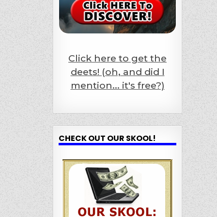
Click here to get the
deets! (oh, and did I
mention... it's free?)
CHECK OUT OUR SKOOL!