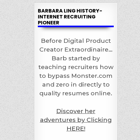
BARBARA LING HISTORY-
INTERNET RECRUITING
PIONEER
Before Digital Product
Creator Extraordinaire…
Barb started by
teaching recruiters how
to bypass Monster.com
and zero in directly to
quality resumes online.
Discover her
adventures by Clicking
HERE!