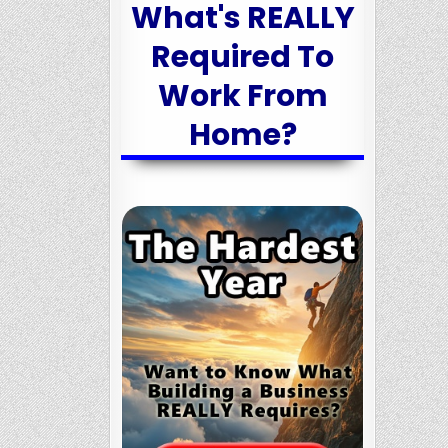
What's REALLY
Required To
Work From
Home?