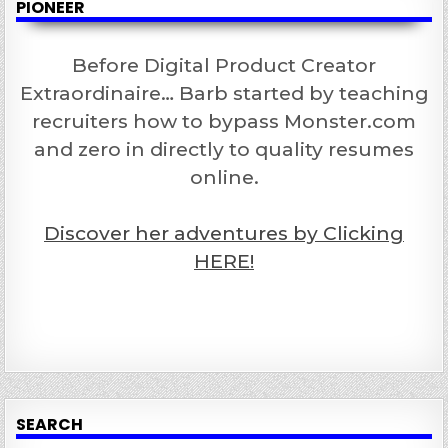
PIONEER
Before Digital Product Creator
Extraordinaire… Barb started by teaching
recruiters how to bypass Monster.com
and zero in directly to quality resumes
online.
Discover her adventures by Clicking
HERE!
SEARCH