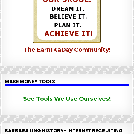
The Earn1KaDay Community!
MAKE MONEY TOOLS
See Tools We Use Ourselves!
BARBARA LING HISTORY- INTERNET RECRUITING