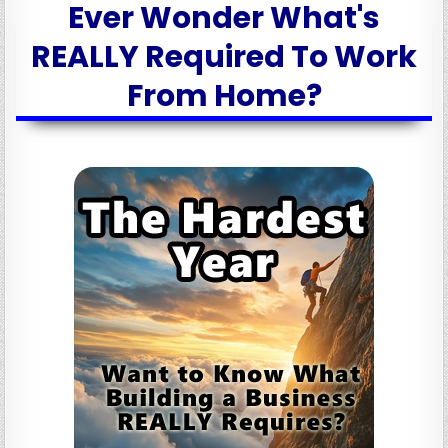
Ever Wonder What's
REALLY Required To Work
From Home?