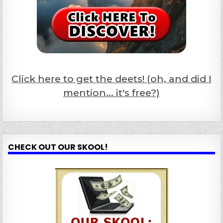
Click here to get the deets! (oh, and did I
mention... it's free?)
CHECK OUT OUR SKOOL!