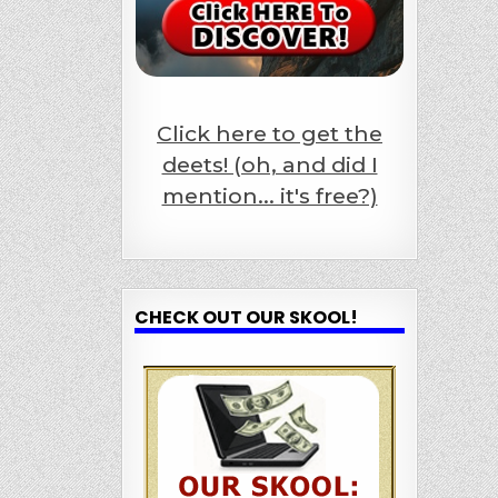
Click here to get the
deets! (oh, and did I
mention... it's free?)
CHECK OUT OUR SKOOL!