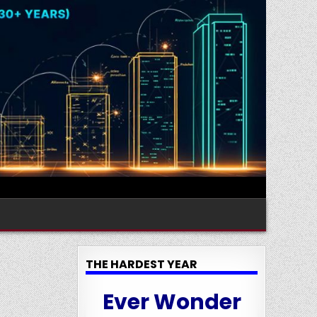
THE HARDEST YEAR
Ever Wonder