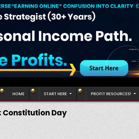
HOME
START HERE
PROFIT RESOURCES!
:
Constitution Day