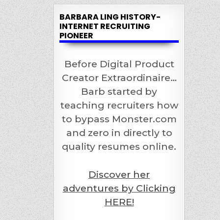
BARBARA LING HISTORY-
INTERNET RECRUITING
PIONEER
Before Digital Product
Creator Extraordinaire…
Barb started by
teaching recruiters how
to bypass Monster.com
and zero in directly to
quality resumes online.
Discover her
adventures by Clicking
HERE!