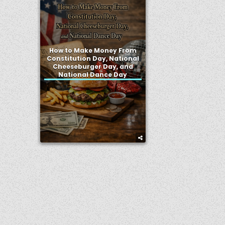
How to Make Money From
Constitution Day, National
Cheeseburger Day, and
National Dance Day