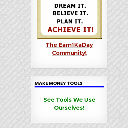
The Earn1KaDay
Community!
MAKE MONEY TOOLS
See Tools We Use
Ourselves!