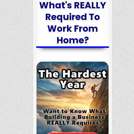
What's REALLY
Required To
Work From
Home?