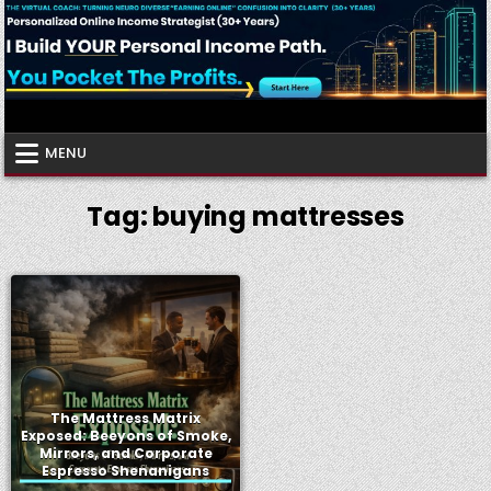
Skip
to
content
Virtual Coach
Your Friendly Neighborhood Authority Community
MENU
Tag:
buying mattresses
The Mattress Matrix
Exposed: Beeyons of Smoke,
Mirrors, and Corporate
Espresso Shenanigans