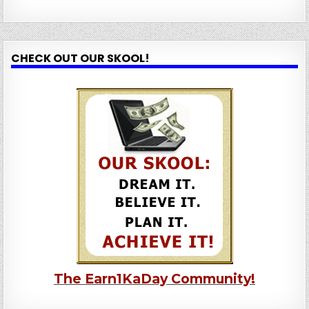
CHECK OUT OUR SKOOL!
The Earn1KaDay Community!