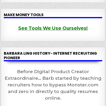
MAKE MONEY TOOLS
See Tools We Use Ourselves!
BARBARA LING HISTORY- INTERNET RECRUITING
PIONEER
Before Digital Product Creator
Extraordinaire… Barb started by teaching
recruiters how to bypass Monster.com
and zero in directly to quality resumes
online.