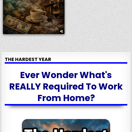
THE HARDEST YEAR
Ever Wonder What's
REALLY Required To Work
From Home?