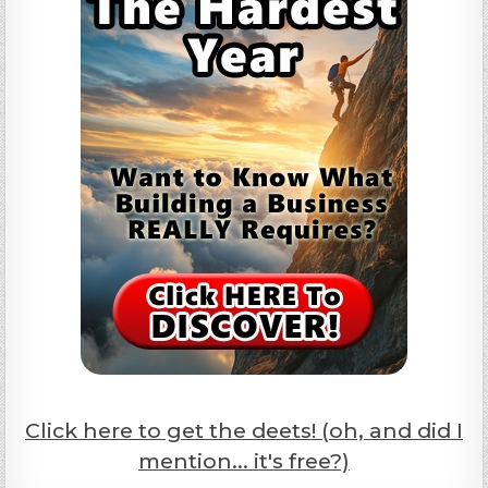
Click here to get the deets! (oh, and did I
mention... it's free?)