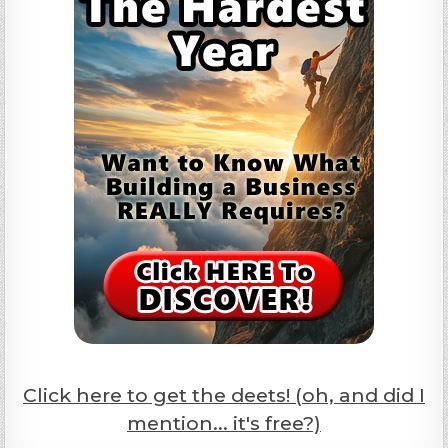
Click here to get the deets! (oh, and did I
mention... it's free?)