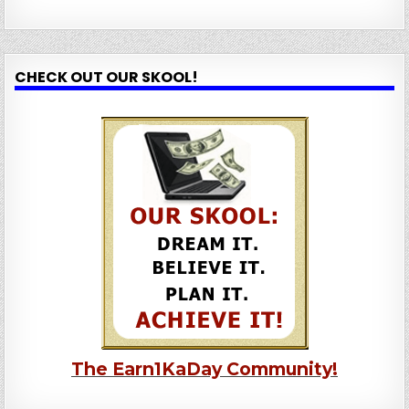
CHECK OUT OUR SKOOL!
The Earn1KaDay Community!