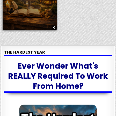
THE HARDEST YEAR
Ever Wonder What's
REALLY Required To Work
From Home?