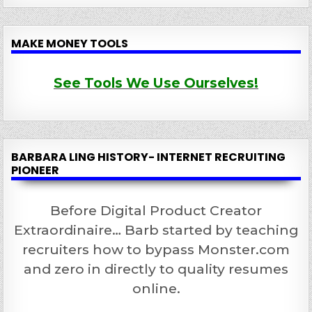
MAKE MONEY TOOLS
See Tools We Use Ourselves!
BARBARA LING HISTORY- INTERNET RECRUITING
PIONEER
Before Digital Product Creator
Extraordinaire… Barb started by teaching
recruiters how to bypass Monster.com
and zero in directly to quality resumes
online.