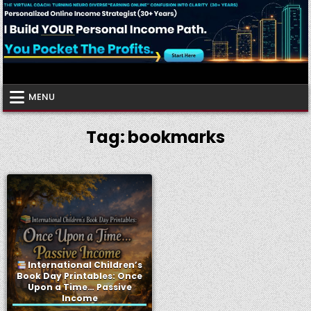
Skip
to
content
Virtual Coach
Your Friendly Neighborhood Authority Community
MENU
Tag:
bookmarks
International Children’s
Book Day Printables: Once
Upon a Time… Passive
Income