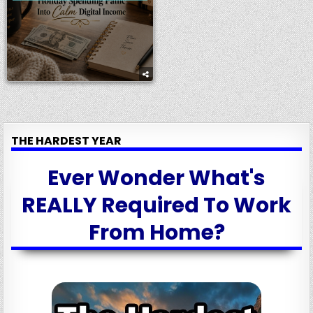
THE HARDEST YEAR
Ever Wonder What's
REALLY Required To Work
From Home?