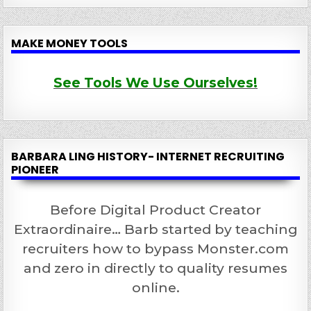
MAKE MONEY TOOLS
See Tools We Use Ourselves!
BARBARA LING HISTORY- INTERNET RECRUITING
PIONEER
Before Digital Product Creator
Extraordinaire… Barb started by teaching
recruiters how to bypass Monster.com
and zero in directly to quality resumes
online.