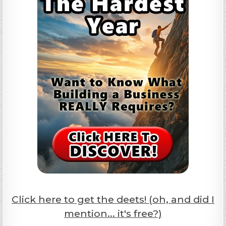
Click here to get the deets! (oh, and did I
mention... it's free?)