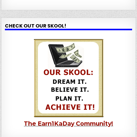
CHECK OUT OUR SKOOL!
The Earn1KaDay Community!