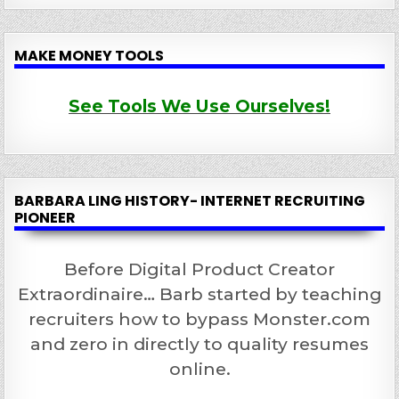
MAKE MONEY TOOLS
See Tools We Use Ourselves!
BARBARA LING HISTORY- INTERNET RECRUITING
PIONEER
Before Digital Product Creator
Extraordinaire… Barb started by teaching
recruiters how to bypass Monster.com
and zero in directly to quality resumes
online.