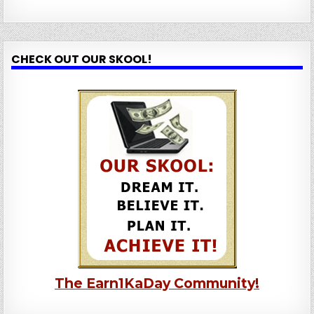
CHECK OUT OUR SKOOL!
The Earn1KaDay Community!