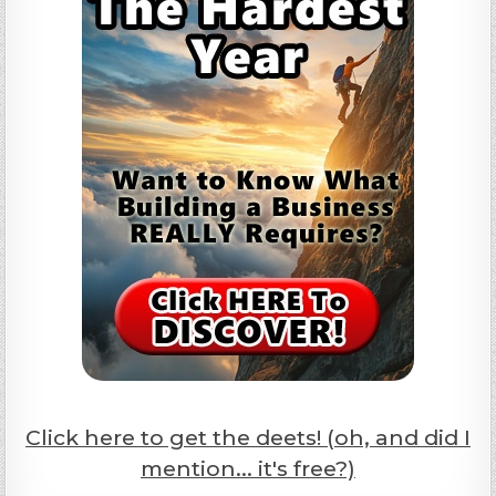
Click here to get the deets! (oh, and did I
mention... it's free?)