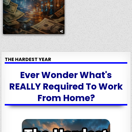
THE HARDEST YEAR
Ever Wonder What's
REALLY Required To Work
From Home?