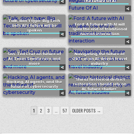
The Future Of AI
Talk, don’t type: Big Tech
Ford: A future with AI will
bets AI’s future will be
spell the end of traditional
spoken
human interaction
Sen. Ted Cruz on future of
Navigating the future of
AI, Texas Senate race and
OBTs in an AI-driven travel
more
industry
‘Shiraz historical district
Hacking, AI agents, and the
restoration should rely on
future of cybersecurity
AI, future studies’
POSTS
1
2
3
…
57
OLDER POSTS →
PAGINATION