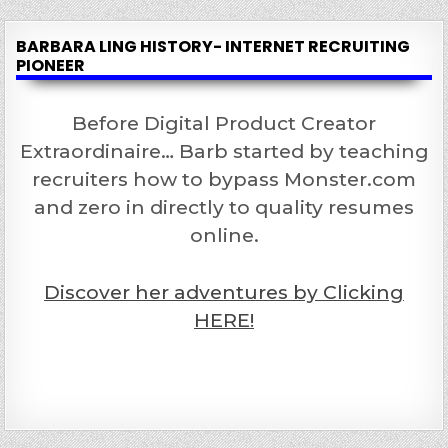
BARBARA LING HISTORY- INTERNET RECRUITING
PIONEER
Before Digital Product Creator
Extraordinaire… Barb started by teaching
recruiters how to bypass Monster.com
and zero in directly to quality resumes
online.
Discover her adventures by Clicking
HERE!