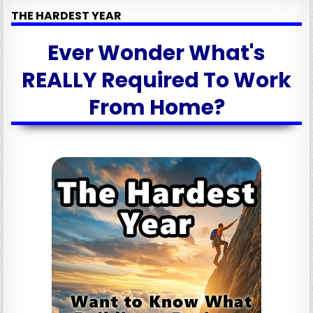
THE HARDEST YEAR
Ever Wonder What's
REALLY Required To Work
From Home?