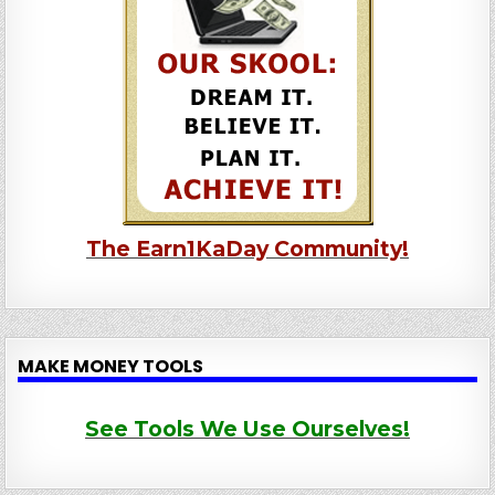
The Earn1KaDay Community!
MAKE MONEY TOOLS
See Tools We Use Ourselves!