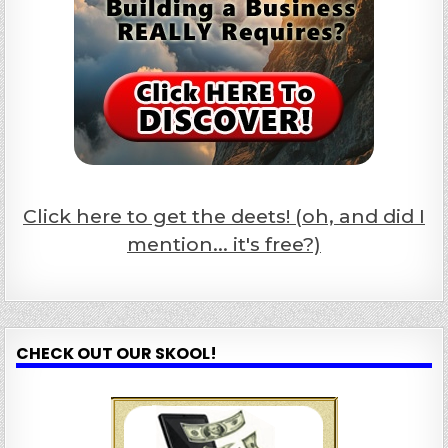
Click here to get the deets! (oh, and did I
mention... it's free?)
CHECK OUT OUR SKOOL!