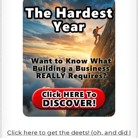
Click here to get the deets! (oh, and did I