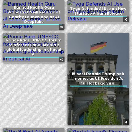
Banned Health Guru
Tyga Defends AI Use on New
Barbara O’Neill Returns at
$tarface Album Release
Charity Launch and as AI
Deepfake
Prince Badr: UNESCO forum
reinforces Saudi Arabia’s
global leadership in ethical
AI
15 best Donald Trump hair
memes as US President’s
full locks go viral