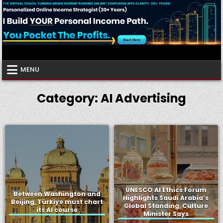
Skip
to
content
Virtual Coach
Your Friendly Neighborhood Authority Community
MENU
Category:
AI Advertising
UNESCO AI Ethics Forum
Between Washington and
Highlights Saudi Arabia’s
Beijing, Türkiye must chart
Global Standing, Culture
its AI course
Minister Says