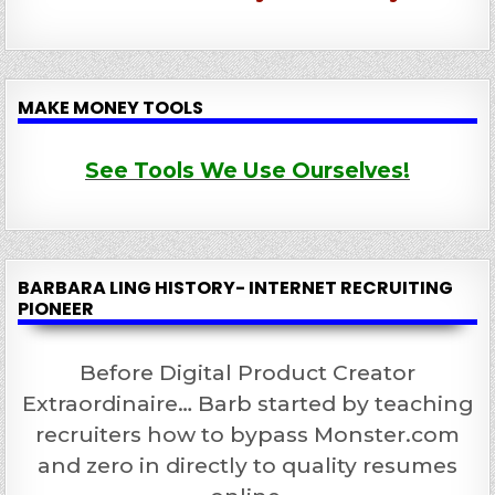
MAKE MONEY TOOLS
See Tools We Use Ourselves!
BARBARA LING HISTORY- INTERNET RECRUITING
PIONEER
Before Digital Product Creator
Extraordinaire… Barb started by teaching
recruiters how to bypass Monster.com
and zero in directly to quality resumes