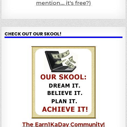
mention... it's free?)
CHECK OUT OUR SKOOL!
The Earn1KaDay Community!