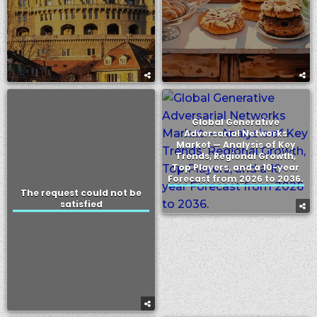
Global Generative
Adversarial Networks
Market — Analysis of Key
Trends, Regional Growth,
Top Players, and a 10-year
Forecast from 2026 to 2036.
The request could not be
satisfied