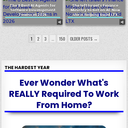
The 8 Best AI Agents for
She left Israel’s Finance
Software Development
Ministry to bet on AI. Now
Teams in 2026
she is helping build LTX
POSTS
1
2
3
…
150
OLDER POSTS →
PAGINATION
THE HARDEST YEAR
Ever Wonder What's
REALLY Required To Work
From Home?