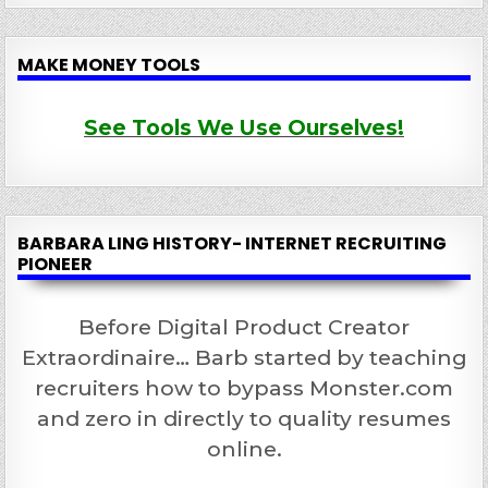
MAKE MONEY TOOLS
See Tools We Use Ourselves!
BARBARA LING HISTORY- INTERNET RECRUITING
PIONEER
Before Digital Product Creator
Extraordinaire… Barb started by teaching
recruiters how to bypass Monster.com
and zero in directly to quality resumes
online.