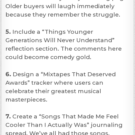
Older buyers will laugh immediately
because they remember the struggle.
5.
Include a “Things Younger
Generations Will Never Understand”
reflection section. The comments here
could become comedy gold.
6.
Design a “Mixtapes That Deserved
Awards” tracker where users can
celebrate their greatest musical
masterpieces.
7.
Create a “Songs That Made Me Feel
Cooler Than I Actually Was” journaling
spread. We’ve all had those songs.