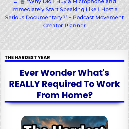
←
“Why Did I Buy a Microphone and
Immediately Start Speaking Like I Host a
Serious Documentary?” – Podcast Movement
Creator Planner
THE HARDEST YEAR
Ever Wonder What's
REALLY Required To Work
From Home?