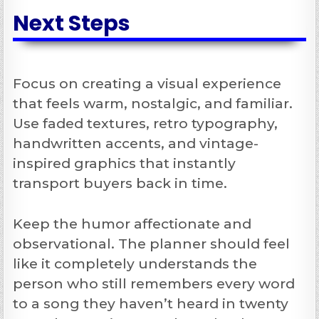
Next Steps
Focus on creating a visual experience
that feels warm, nostalgic, and familiar.
Use faded textures, retro typography,
handwritten accents, and vintage-
inspired graphics that instantly
transport buyers back in time.
Keep the humor affectionate and
observational. The planner should feel
like it completely understands the
person who still remembers every word
to a song they haven’t heard in twenty