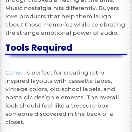
Music nostalgia hits differently. Buyers
love products that help them laugh
about those memories while celebrating
the strange emotional power of audio.
Tools Required
Canva
is perfect for creating retro-
inspired layouts with cassette tapes,
vintage colors, old-school labels, and
nostalgic design elements. The overall
look should feel like a treasure box
someone discovered in the back of a
closet.