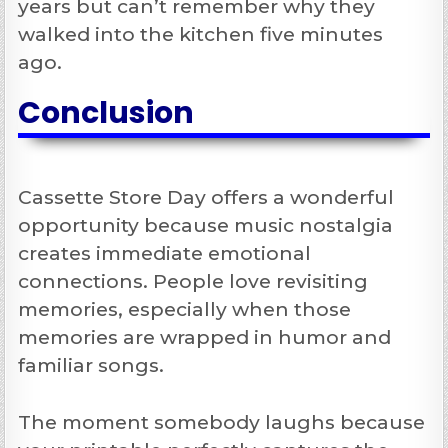
years but can’t remember why they
walked into the kitchen five minutes
ago.
Conclusion
Cassette Store Day offers a wonderful
opportunity because music nostalgia
creates immediate emotional
connections. People love revisiting
memories, especially when those
memories are wrapped in humor and
familiar songs.
The moment somebody laughs because