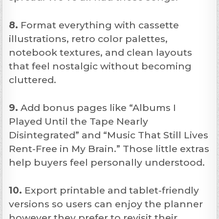
8.
Format everything with cassette
illustrations, retro color palettes,
notebook textures, and clean layouts
that feel nostalgic without becoming
cluttered.
9.
Add bonus pages like “Albums I
Played Until the Tape Nearly
Disintegrated” and “Music That Still Lives
Rent-Free in My Brain.” Those little extras
help buyers feel personally understood.
10.
Export printable and tablet-friendly
versions so users can enjoy the planner
however they prefer to revisit their