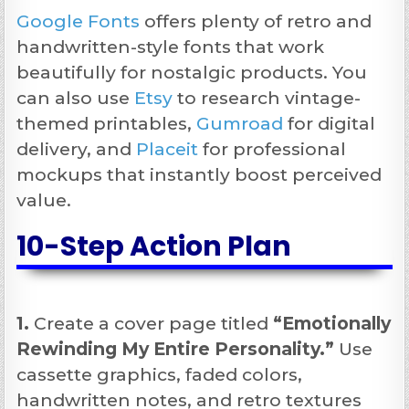
Google Fonts
offers plenty of retro and
handwritten-style fonts that work
beautifully for nostalgic products. You
can also use
Etsy
to research vintage-
themed printables,
Gumroad
for digital
delivery, and
Placeit
for professional
mockups that instantly boost perceived
value.
10-Step Action Plan
1.
Create a cover page titled
“Emotionally
Rewinding My Entire Personality.”
Use
cassette graphics, faded colors,
handwritten notes, and retro textures