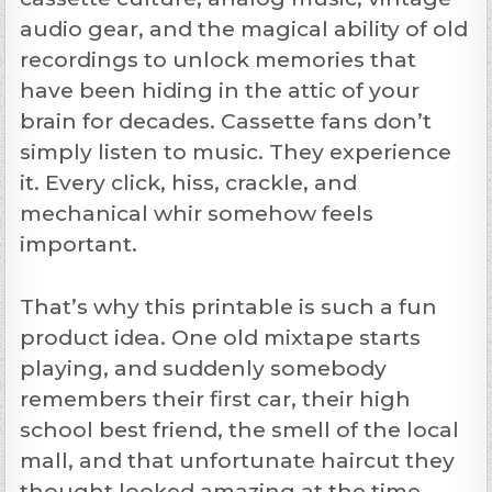
audio gear, and the magical ability of old
recordings to unlock memories that
have been hiding in the attic of your
brain for decades. Cassette fans don’t
simply listen to music. They experience
it. Every click, hiss, crackle, and
mechanical whir somehow feels
important.
That’s why this printable is such a fun
product idea. One old mixtape starts
playing, and suddenly somebody
remembers their first car, their high
school best friend, the smell of the local
mall, and that unfortunate haircut they
thought looked amazing at the time.