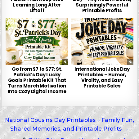
Learning Long After
Surprisingly Powerful
Liftoff
Printable Profits
0
31
0
35
Go from $7 to $77: St.
International Joke Day
Patrick’s Day Lucky
Printables – Humor,
Goals Printable Kit That
Virality, and Easy
Turns March Motivation
Printable Sales
Into Cozy Digital Income
Post
National Cousins Day Printables – Family Fun,
Shared Memories, and Printable Profits →
navigation