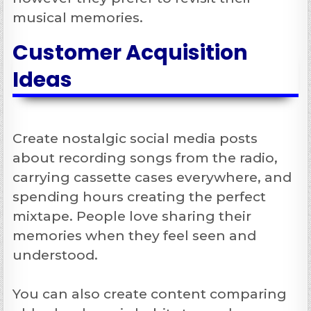
musical memories.
Customer Acquisition
Ideas
Create nostalgic social media posts
about recording songs from the radio,
carrying cassette cases everywhere, and
spending hours creating the perfect
mixtape. People love sharing their
memories when they feel seen and
understood.
You can also create content comparing