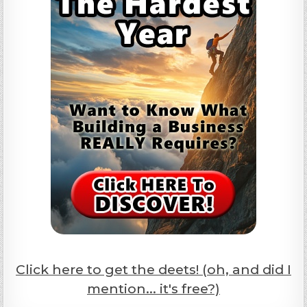
Click here to get the deets! (oh, and did I
mention... it's free?)