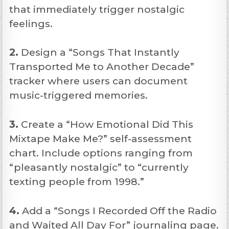
that immediately trigger nostalgic
feelings.
2.
Design a “Songs That Instantly
Transported Me to Another Decade”
tracker where users can document
music-triggered memories.
3.
Create a “How Emotional Did This
Mixtape Make Me?” self-assessment
chart. Include options ranging from
“pleasantly nostalgic” to “currently
texting people from 1998.”
4.
Add a “Songs I Recorded Off the Radio
and Waited All Day For” journaling page.