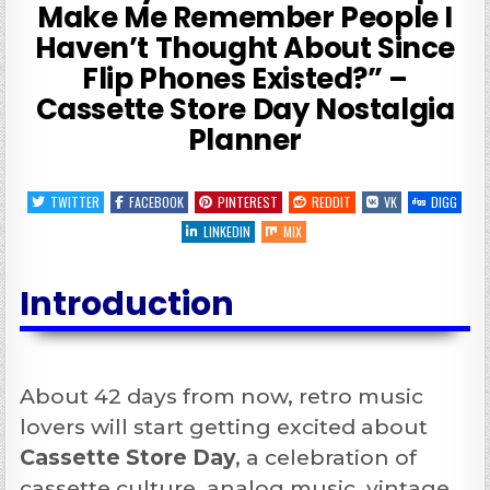
Make Me Remember People I
Haven’t Thought About Since
Flip Phones Existed?” –
Cassette Store Day Nostalgia
Planner
TWITTER
FACEBOOK
PINTEREST
REDDIT
VK
DIGG
LINKEDIN
MIX
Introduction
About 42 days from now, retro music
lovers will start getting excited about
Cassette Store Day
, a celebration of
cassette culture, analog music, vintage