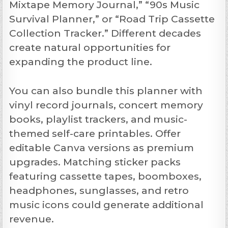
Mixtape Memory Journal,” “90s Music
Survival Planner,” or “Road Trip Cassette
Collection Tracker.” Different decades
create natural opportunities for
expanding the product line.
You can also bundle this planner with
vinyl record journals, concert memory
books, playlist trackers, and music-
themed self-care printables. Offer
editable Canva versions as premium
upgrades. Matching sticker packs
featuring cassette tapes, boomboxes,
headphones, sunglasses, and retro
music icons could generate additional
revenue.