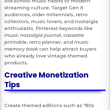
old-school music habits to modern
streaming culture. Target Gen X
audiences, older millennials, retro
collectors, music lovers, and nostalgia
enthusiasts. Pinterest keywords like
music nostalgia journal
,
cassette
printable
,
retro planner
, and
music
memory book
can help attract buyers
who already love vintage-themed
products.
Creative Monetization
Tips
Create themed editions such as “80s