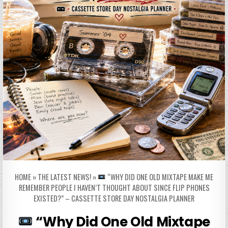
HOME
»
THE LATEST NEWS!
»
“WHY DID ONE OLD MIXTAPE MAKE ME
REMEMBER PEOPLE I HAVEN’T THOUGHT ABOUT SINCE FLIP PHONES
EXISTED?” – CASSETTE STORE DAY NOSTALGIA PLANNER
“Why Did One Old Mixtape