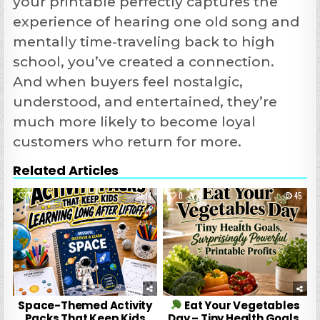
your printable perfectly captures the
experience of hearing one old song and
mentally time-traveling back to high
school, you’ve created a connection.
And when buyers feel nostalgic,
understood, and entertained, they’re
much more likely to become loyal
customers who return for more.
Related Articles
0
14
0
45
Space-Themed Activity
Eat Your Vegetables
Packs That Keep Kids
Day – Tiny Health Goals,