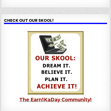
CHECK OUT OUR SKOOL!
The Earn1KaDay Community!